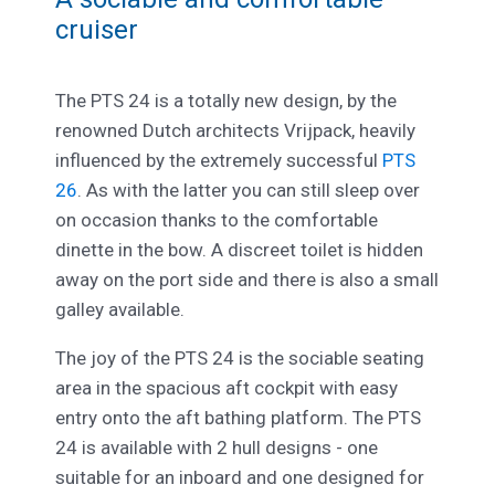
cruiser
The PTS 24 is a totally new design, by the
renowned Dutch architects Vrijpack, heavily
influenced by the extremely successful
PTS
26
. As with the latter you can still sleep over
on occasion thanks to the comfortable
dinette in the bow. A discreet toilet is hidden
away on the port side and there is also a small
galley available.
The joy of the PTS 24 is the sociable seating
area in the spacious aft cockpit with easy
entry onto the aft bathing platform. The PTS
24 is available with 2 hull designs - one
suitable for an inboard and one designed for