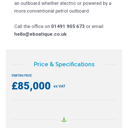
an outboard whether electric or powered by a
more conventional petrol outboard.
Call the office on
01491 905 673
or email
hello@eboatique.co.uk
Price & Specifications
STARTING PRICE
£85,000
ex VAT