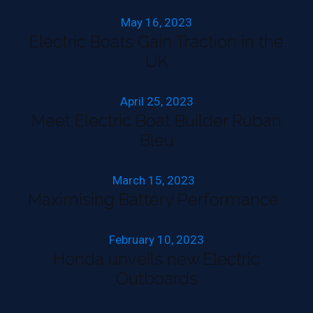
May 16, 2023
Electric Boats Gain Traction in the
UK
April 25, 2023
Meet Electric Boat Builder Ruban
Bleu
March 15, 2023
Maximising Battery Performance
February 10, 2023
Honda unveils new Electric
Outboards