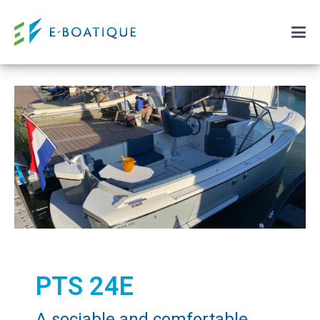
PTS 24E
A sociable and comfortable