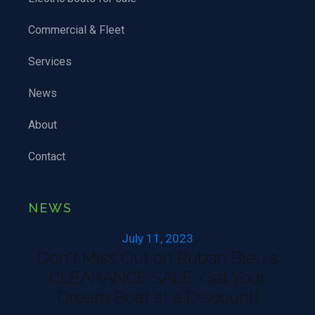
Commercial & Fleet
Services
News
About
Contact
NEWS
July 11, 2023
Don't Miss Out on Ruban Bleu's
CLEARANCE SALE: Get Your
Dream Boat at a Discount!