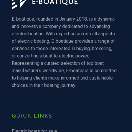
E-boatique, founded in January 2018, is a dynamic
and innovative company dedicated to advancing
electric boating. With expertise across all aspects
of electric boating, E-boatique provides a range of
services to those interested in buying, brokering,
or converting a boat to electric power.
Representing a curated selection of top boat
manufacturers worldwide, E-boatique is committed
to helping clients make informed and sustainable
choices in their boating journey.
QUICK LINKS
Electric boats for sale