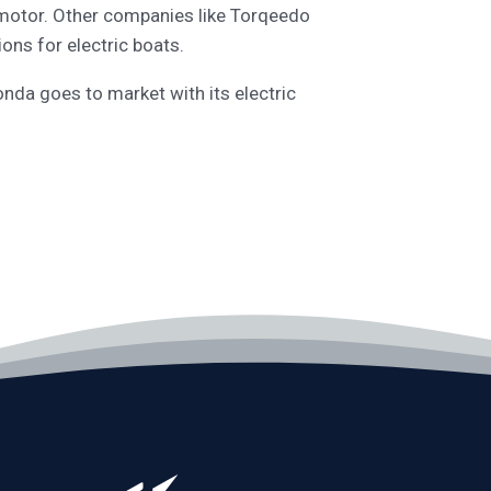
e motor. Other companies like Torqeedo
ons for electric boats.
nda goes to market with its electric