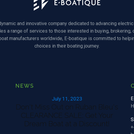
 dynamic and innovative company dedicated to advancing electric 
des a range of services to those interested in buying, brokering, o
 boat manufacturers worldwide, E-boatique is committed to helpi
choices in their boating journey.
NEWS
July 11, 2023
E
Don't Miss Out on Ruban Bleu's
H
CLEARANCE SALE: Get Your
S
Dream Boat at a Discount!
+