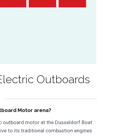
lectric Outboards
Outboard Motor arena?
ic outboard motor at the Dusseldorf Boat
tive to its traditional combustion engines