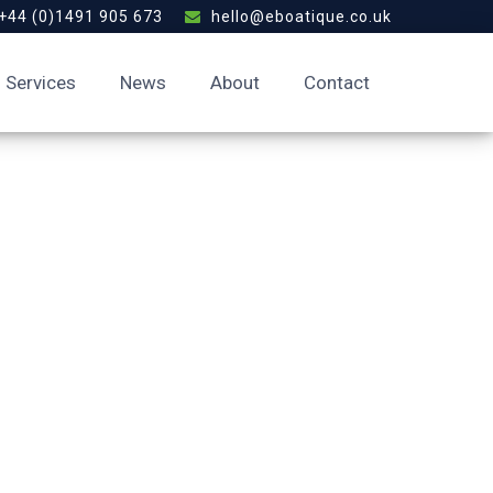
+44 (0)1491 905 673
hello@eboatique.co.uk
Services
News
About
Contact