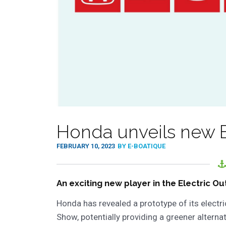
Honda unveils new E
FEBRUARY 10, 2023
BY E-BOATIQUE
An exciting new player in the Electric 
Honda has revealed a prototype of its electr
Show, potentially providing a greener alterna