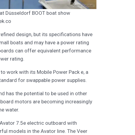
d at Düsseldorf BOOT boat show
ek.co
fined design, but its specifications have
 small boats and may have a power rating
tboards can offer equivalent performance
wer rating.
to work with its Mobile Power Pack e, a
tandard for swappable power supplies.
and has the potential to be used in other
outboard motors are becoming increasingly
he water.
 Avator 7.5e electric outboard with
ul models in the Avator line. The Veer