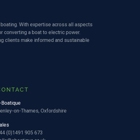
boating. With expertise across all aspects
r converting a boat to electric power.
ng clients make informed and sustainable
CONTACT
-Boatique
enley-on-Thames, Oxfordshire
ales
44 (0)1491 905 673