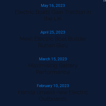
h
May 16, 2023
Electric Boats Gain Traction in
the UK
April 25, 2023
Meet Electric Boat Builder
Ruban Bleu
March 15, 2023
Maximising Battery
Performance
February 10, 2023
Honda unveils new Electric
Outboards