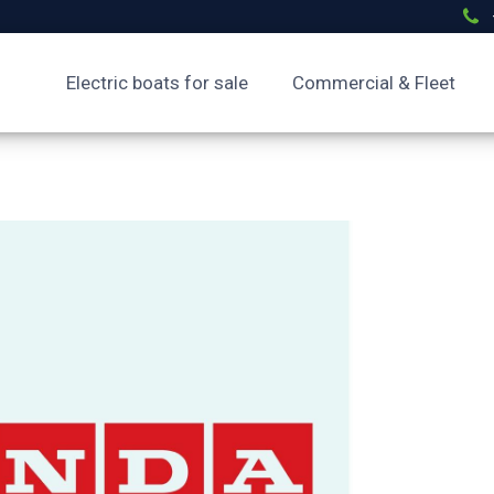
Electric boats for sale
Commercial & Fleet