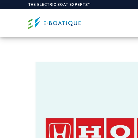
THE ELECTRIC BOAT EXPERTS™