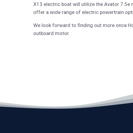
X13 electric boat will utilize the Avator 7.5
offer a wide range of electric powertrain opti
We look forward to finding out more once Ho
outboard motor.