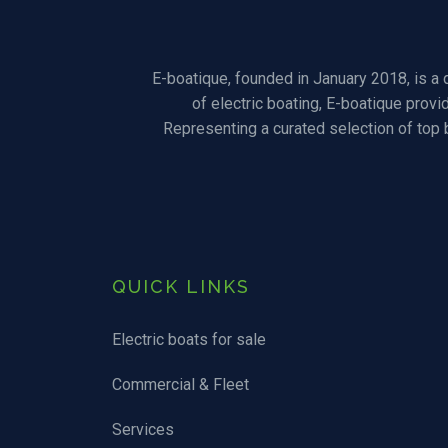
E-boatique, founded in January 2018, is a
of electric boating, E-boatique provi
Representing a curated selection of top
QUICK LINKS
Electric boats for sale
Commercial & Fleet
Services