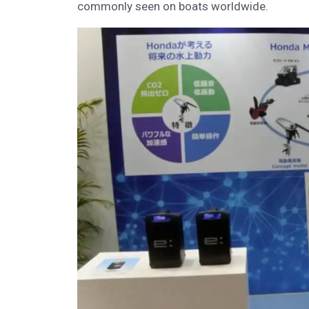
commonly seen on boats worldwide.