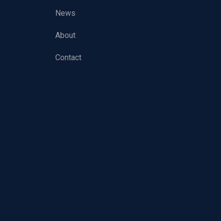
News
About
Contact