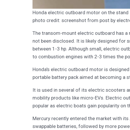
Honda electric outboard motor on the stan
photo credit: screenshot from post by electr
The transom-mount electric outboard has a re
not been disclosed. It is likely designed for
between 1-3 hp. Although small, electric ou
to combustion engines with 2-3 times the po
Honda's electric outboard motor is designed 
portable battery pack aimed at becoming a s
It is used in several of its electric scooters 
mobility products like micro-EVs. Electric 
popular as electric boats gain popularity on t
Mercury recently entered the market with its
swappable batteries, followed by more powerf