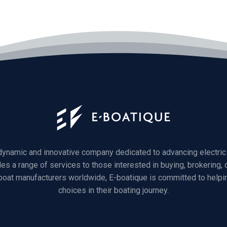
 dynamic and innovative company dedicated to advancing electric 
des a range of services to those interested in buying, brokering, o
 boat manufacturers worldwide, E-boatique is committed to helpi
choices in their boating journey.