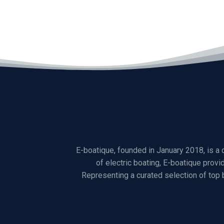
E-boatique, founded in January 2018, is a
of electric boating, E-boatique provi
Representing a curated selection of top