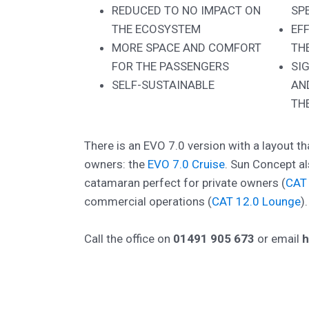
REDUCED TO NO IMPACT ON
SP
THE ECOSYSTEM
EF
MORE SPACE AND COMFORT
TH
FOR THE PASSENGERS
SI
SELF-SUSTAINABLE
AN
TH
There is an EVO 7.0 version with a layout tha
owners: the
EVO 7.0 Cruise
. Sun Concept al
catamaran perfect for private owners (
CAT 
commercial operations (
CAT 12.0 Lounge
).
Call the office on
01491 905 673
or email
h