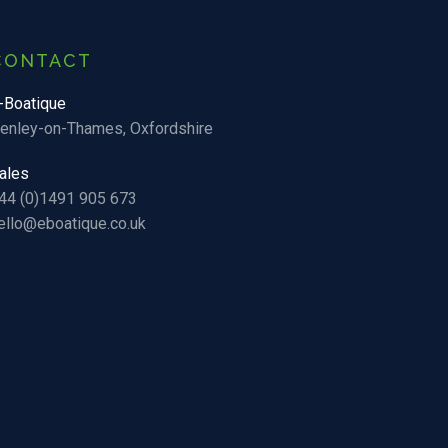
CONTACT
-Boatique
enley-on-Thames, Oxfordshire
ales
44 (0)1491 905 673
ello@eboatique.co.uk