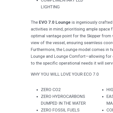
COMPLIMENTARY LED
LIGHTING
The
EVO 7.0 Lounge
is ingeniously crafted
activities in mind, prioritising ample space
optimal vantage point for the Skipper from
view of the vessel, ensuring seamless coor
Furthermore, the Lounge model comes in tw
Lounge and Lounge Comfort—allowing for 
to the specific operational needs it will serv
WHY YOU WILL LOVE YOUR ECO 7.0
ZERO CO2
HI
ZERO HYDROCARBONS
EA
DUMPED IN THE WATER
MA
ZERO FOSSIL FUELS
CO