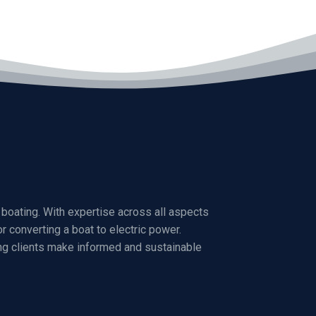
boating. With expertise across all aspects
r converting a boat to electric power.
ng clients make informed and sustainable