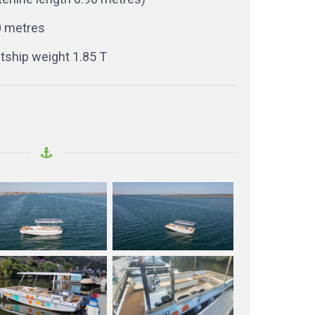
0 metres
tship weight 1.85 T