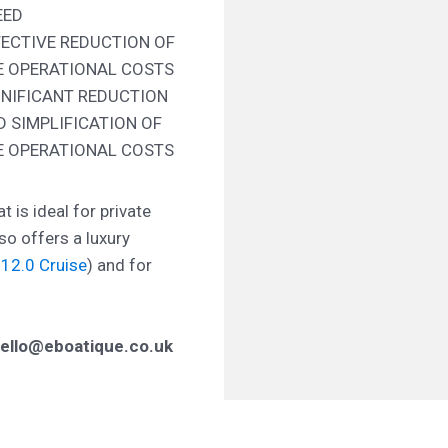
EED
FECTIVE REDUCTION OF
E OPERATIONAL COSTS
GNIFICANT REDUCTION
D SIMPLIFICATION OF
E OPERATIONAL COSTS
t is ideal for private
so offers a luxury
12.0 Cruise
) and for
ello@eboatique.co.uk