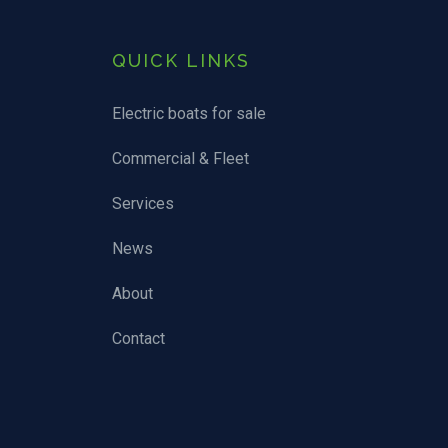
QUICK LINKS
Electric boats for sale
Commercial & Fleet
Services
News
About
Contact