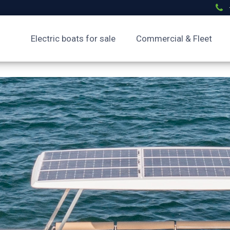
Electric boats for sale
Commercial & Fleet