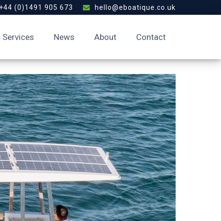
+44 (0)1491 905 673
hello@eboatique.co.uk
Services
News
About
Contact