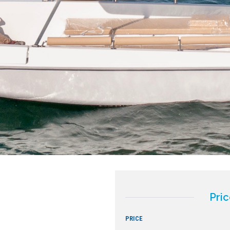
Pric
PRICE