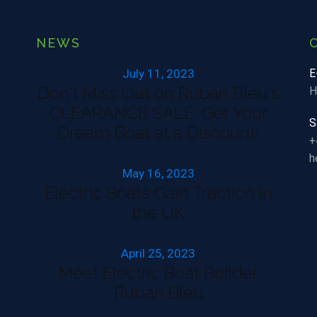
NEWS
July 11, 2023
E
Don't Miss Out on Ruban Bleu's
H
CLEARANCE SALE: Get Your
S
Dream Boat at a Discount!
+
h
May 16, 2023
Electric Boats Gain Traction in
the UK
April 25, 2023
Meet Electric Boat Builder
Ruban Bleu