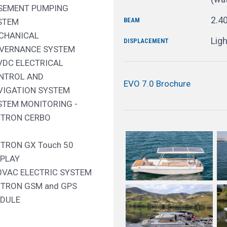
SEMENT PUMPING
2.4
BEAM
STEM
CHANICAL
Ligh
DISPLACEMENT
VERNANCE SYSTEM
VDC ELECTRICAL
NTROL AND
EVO 7.0 Brochure
VIGATION SYSTEM
STEM MONITORING -
CTRON CERBO
CTRON GX Touch 50
SPLAY
0VAC ELECTRIC SYSTEM
CTRON GSM and GPS
DULE