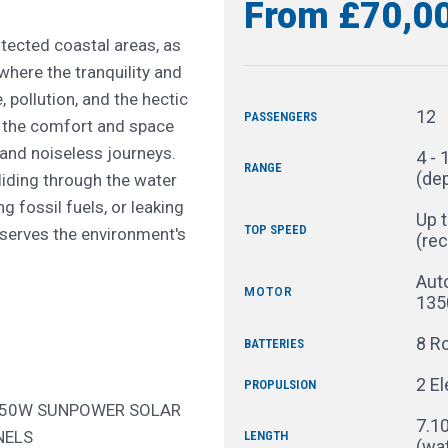
From £70,0
tected coastal areas, as
where the tranquility and
 pollution, and the hectic
12
PASSENGERS
es the comfort and space
and noiseless journeys.
4 - 
RANGE
(de
liding through the water
g fossil fuels, or leaking
Up t
TOP SPEED
reserves the environment's
(re
Aut
MOTOR
135
8 Ro
BATTERIES
2 E
PROPULSION
150W SUNPOWER SOLAR
7.10
NELS
LENGTH
(wat