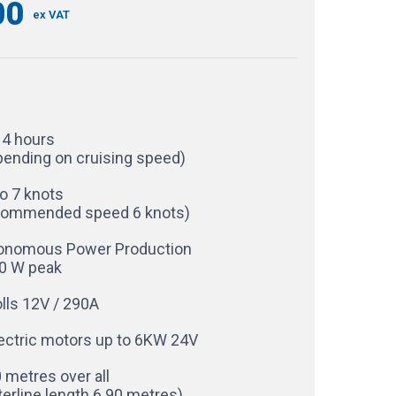
00
ex VAT
14 hours
pending on cruising speed)
o 7 knots
commended speed 6 knots)
onomous Power Production
0 W peak
lls 12V / 290A
lectric motors up to 6KW 24V
 metres over all
erline length 6.90 metres)