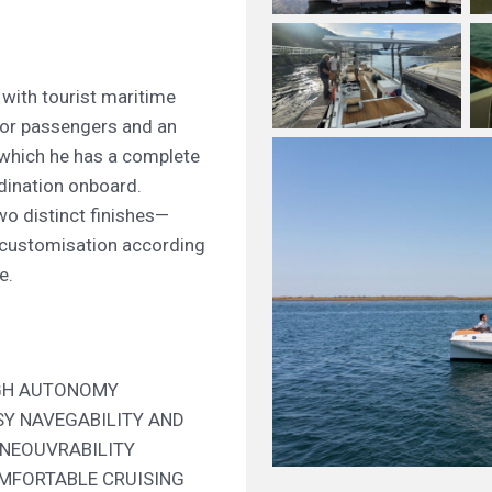
 with tourist maritime
 for passengers and an
 which he has a complete
dination onboard.
o distinct finishes—
customisation according
e.
GH AUTONOMY
SY NAVEGABILITY AND
NEOUVRABILITY
MFORTABLE CRUISING