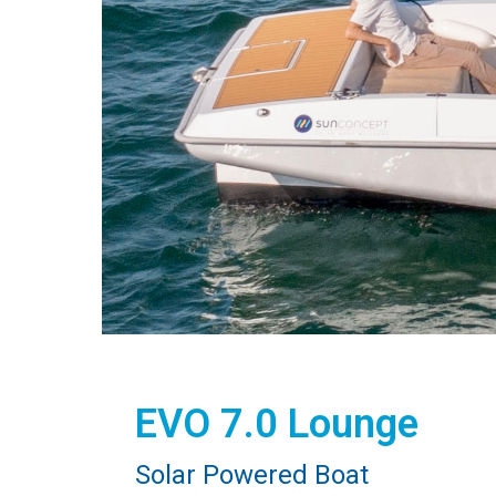
EVO 7.0 Lounge
Solar Powered Boat