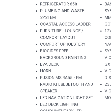
REFRIGERATOR 65lt
BA
PLUMBING AND WASTE
SY
SYSTEM
ME
COASTAL ACCESS LADDER
GO
FURNITURE - LOUNGE /
12
COMFORT LAYOUT
CO
COMFORT UPHOLSTERY
NA
BIOCIDES FREE
SY
BACKGROUND PAINTING
VI
EVA DECK
GX
HORN
VI
FUSION MS RA55 - FM
DI
RADIO KIT, BLUETOOTH AND
23
SPEAKER
VI
LED NAVIGATION LIGHT SET
MO
LED DECK LIGHTING