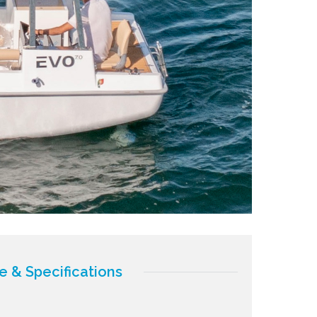
e & Specifications