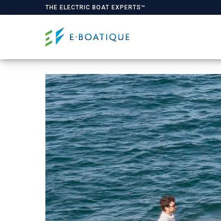
THE ELECTRIC BOAT EXPERTS™