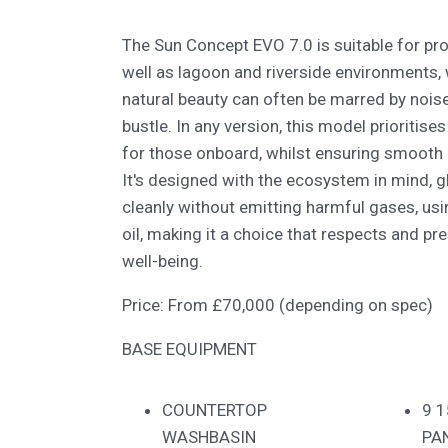
The Sun Concept EVO 7.0 is suitable for pro
well as lagoon and riverside environments, 
natural beauty can often be marred by noise,
bustle. In any version, this model prioritis
for those onboard, whilst ensuring smooth 
It's designed with the ecosystem in mind, g
cleanly without emitting harmful gases, usin
oil, making it a choice that respects and p
well-being.
Price: From £70,000 (depending on spec)
BASE EQUIPMENT
COUNTERTOP
9 
WASHBASIN
PA