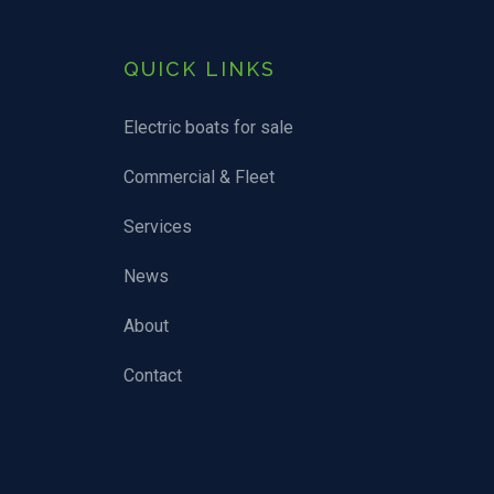
QUICK LINKS
Electric boats for sale
Commercial & Fleet
Services
News
About
Contact