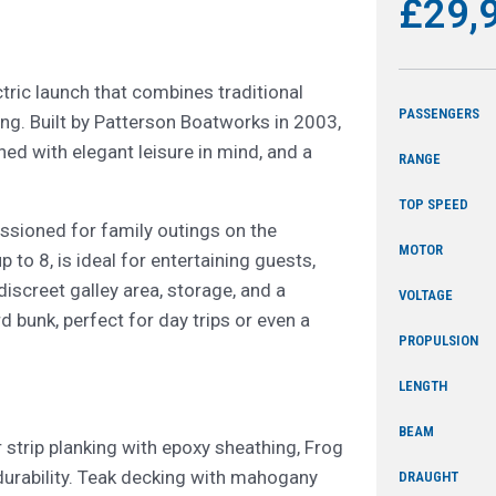
£29,
tric launch that combines traditional
PASSENGERS
ing. Built by Patterson Boatworks in 2003,
ned with elegant leisure in mind, and a
RANGE
TOP SPEED
ssioned for family outings on the
MOTOR
 to 8, is ideal for entertaining guests,
iscreet galley area, storage, and a
VOLTAGE
 bunk, perfect for day trips or even a
PROPULSION
LENGTH
BEAM
strip planking with epoxy sheathing, Frog
durability. Teak decking with mahogany
DRAUGHT