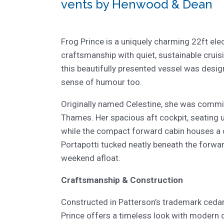
vents by Henwood & Dean
Frog Prince is a uniquely charming 22ft elec
craftsmanship with quiet, sustainable cruis
this beautifully presented vessel was desig
sense of humour too.
Originally named Celestine, she was commi
Thames. Her spacious aft cockpit, seating up
while the compact forward cabin houses a d
Portapotti tucked neatly beneath the forward
weekend afloat.
Craftsmanship & Construction
Constructed in Patterson’s trademark cedar 
Prince offers a timeless look with modern 