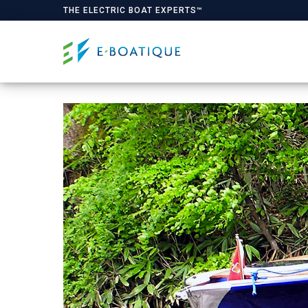
THE ELECTRIC BOAT EXPERTS™