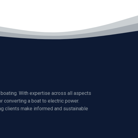
boating. With expertise across all aspects
r converting a boat to electric power.
ng clients make informed and sustainable