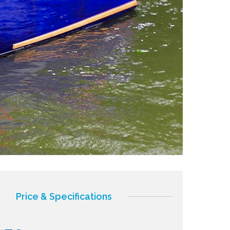
Price & Specifications