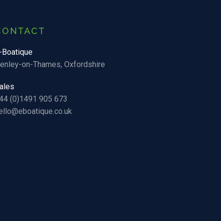
CONTACT
-Boatique
enley-on-Thames, Oxfordshire
ales
44 (0)1491 905 673
ello@eboatique.co.uk