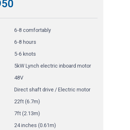
950
6-8 comfortably
6-8 hours
5-6 knots
5kW Lynch electric inboard motor
48V
Direct shaft drive / Electric motor
22ft (6.7m)
7ft (2.13m)
24 inches (0.61m)