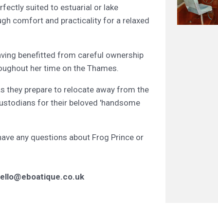
rfectly suited to estuarial or lake
ugh comfort and practicality for a relaxed
aving benefitted from careful ownership
roughout her time on the Thames.
as they prepare to relocate away from the
custodians for their beloved 'handsome
 have any questions about Frog Prince or
ello@eboatique.co.uk