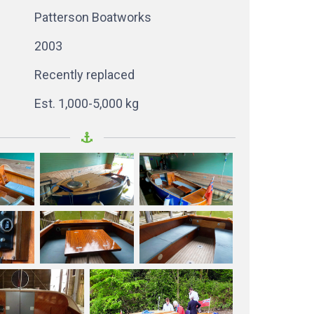
Patterson Boatworks
2003
Recently replaced
Est. 1,000-5,000 kg