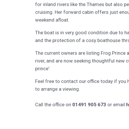
for inland rivers like the Thames but also pe
cruising. Her forward cabin offers just eno
weekend afloat.
The boat is in very good condition due to h
and the protection of a cosy boathouse th
The current owners are listing Frog Prince 
river, and are now seeking thoughtful new 
prince'.
Feel free to contact our office today if you
to arrange a viewing.
Call the office on
01491 905 673
or email
h