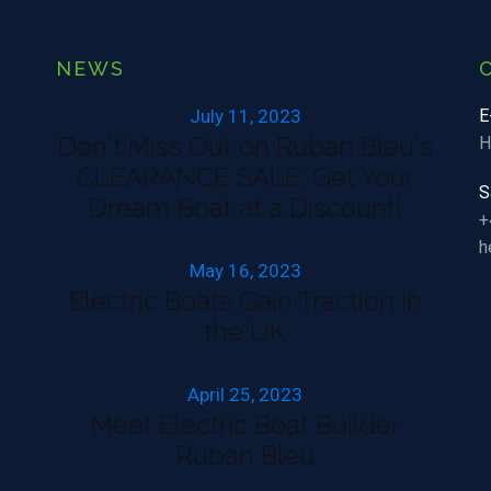
NEWS
July 11, 2023
E
Don't Miss Out on Ruban Bleu's
H
CLEARANCE SALE: Get Your
S
Dream Boat at a Discount!
+
h
May 16, 2023
Electric Boats Gain Traction in
the UK
April 25, 2023
Meet Electric Boat Builder
Ruban Bleu