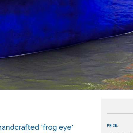
handcrafted 'frog eye'
PRICE: