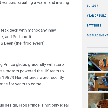
d veneers, creating a warm and inviting
BUILDER
YEAR OF BUILD
BATTERIES
; teak deck with mahogany inlay
DISPLACEMENT
nk, and Portapotti
& Dean (the "frog eyes"!)
 Prince glides gracefully with zero
hese motors powered the UK team to
n 1987!) Her batteries were recently
mance for years to come.
ll design, Frog Prince is not only ideal