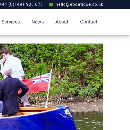
+44 (0)1491 905 673
hello@eboatique.co.uk
Services
News
About
Contact