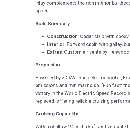
inlay complements the rich interior bulkhea
space.
Build Summary
Construction
: Cedar strip with epoxy
Interior
: Forward cabin with galley, bu
Extras
: Custom air vents by Henwood 
Propulsion
Powered by a 5kW Lynch electric motor, Frog
emissions and minimal noise. (Fun fact: t
victory in the World Electric Speed Record i
replaced, offering reliable cruising perfor
Cruising Capability
With a shallow 24-inch draft and versatile hu