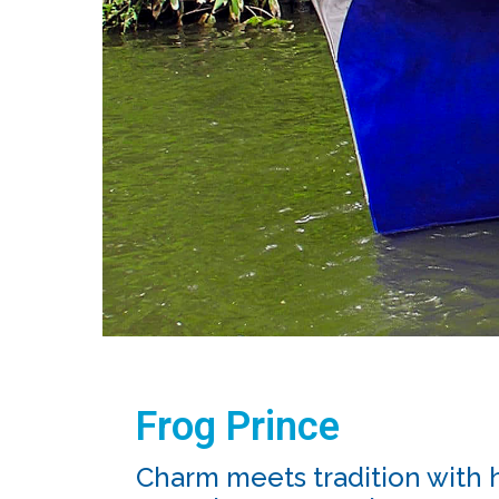
Frog Prince
Charm meets tradition with 