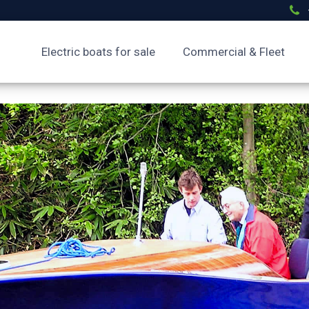
Electric boats for sale
Commercial & Fleet