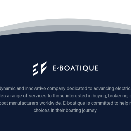
 dynamic and innovative company dedicated to advancing electric 
des a range of services to those interested in buying, brokering, o
 boat manufacturers worldwide, E-boatique is committed to helpi
choices in their boating journey.