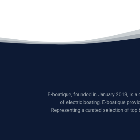
E-boatique, founded in January 2018, is a
of electric boating, E-boatique provi
Representing a curated selection of top